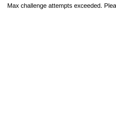
Max challenge attempts exceeded. Pleas