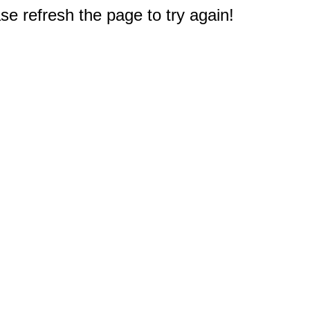
e refresh the page to try again!