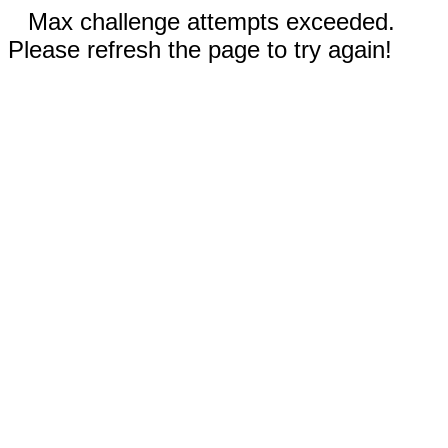
Max challenge attempts exceeded.
Please refresh the page to try again!