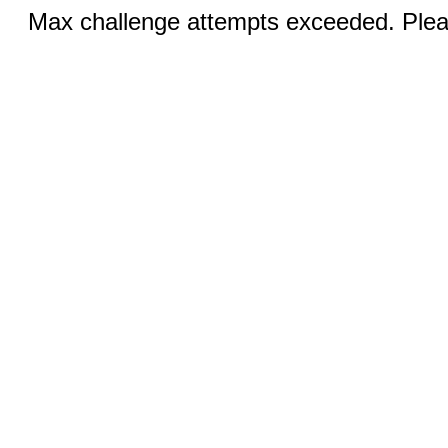
Max challenge attempts exceeded. Pleas