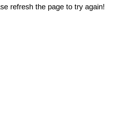
e refresh the page to try again!