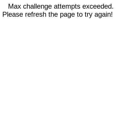
Max challenge attempts exceeded.
Please refresh the page to try again!