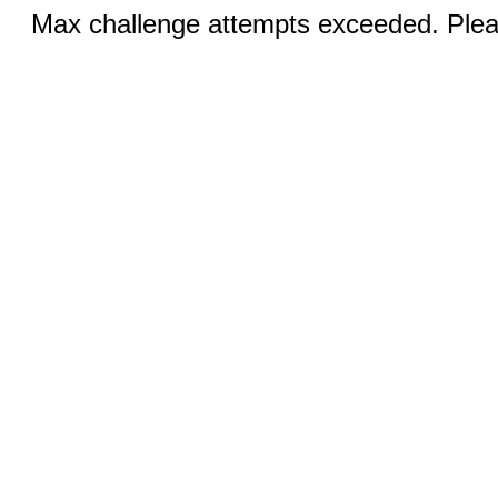
Max challenge attempts exceeded. Pleas