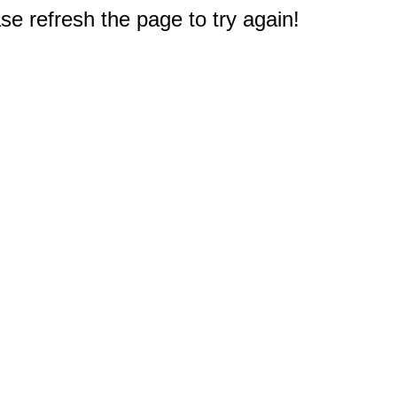
e refresh the page to try again!