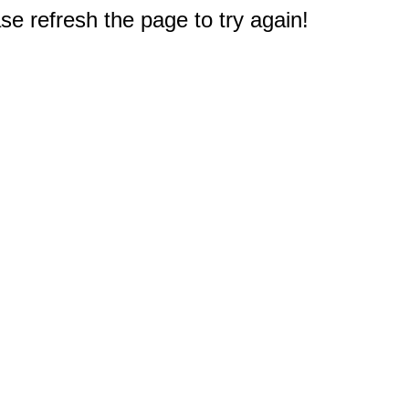
e refresh the page to try again!