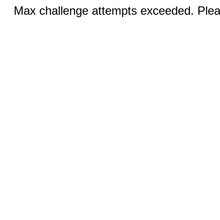
Max challenge attempts exceeded. Pleas