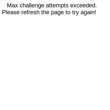
Max challenge attempts exceeded.
Please refresh the page to try again!