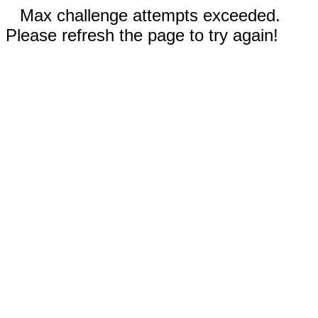
Max challenge attempts exceeded.
Please refresh the page to try again!