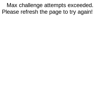
Max challenge attempts exceeded.
Please refresh the page to try again!